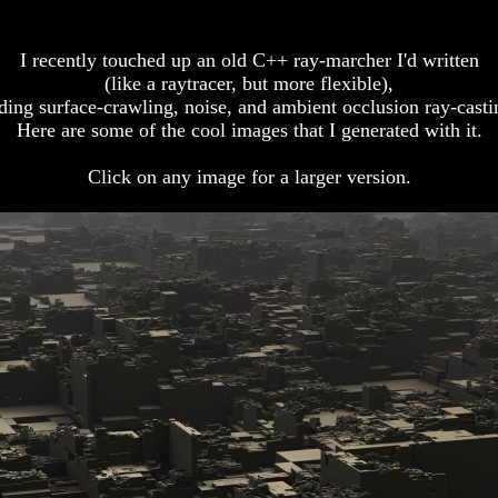
I recently touched up an old C++ ray-marcher I'd written
(like a raytracer, but more flexible),
ding surface-crawling, noise, and ambient occlusion ray-casti
Here are some of the cool images that I generated with it.
Click on any image for a larger version.